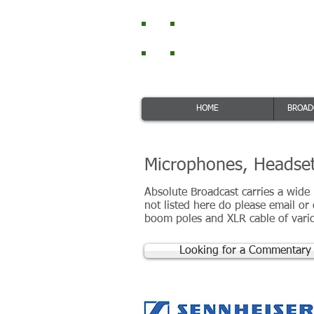
Absolut
RTS Intercom and
HOME
BROAD
Microphones, Headset
Absolute Broadcast carries a wide
not listed here do please email or
boom poles and XLR cable of vario
Looking for a Commentary