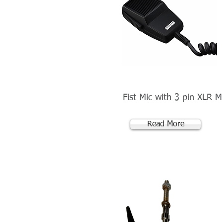
Fist Mic with 3 pin XLR M
Read More