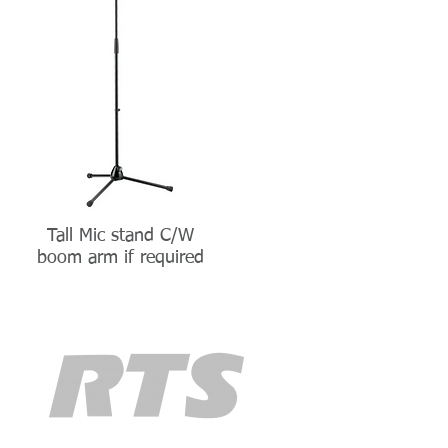
Tall Mic stand C/W
boom arm if required