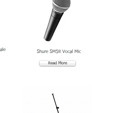
ale
Shure SM58 Vocal Mic
Read More