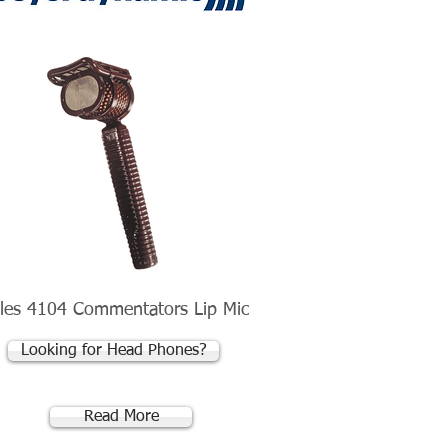
les 4104 Commentators Lip Mic
Looking for Head Phones?
Read More