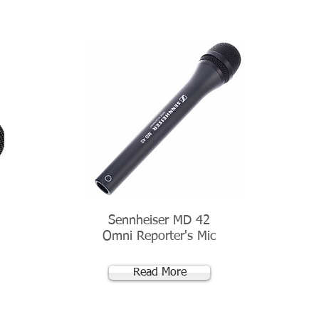
Sennheiser MD 42
Omni Reporter's Mic
Read More