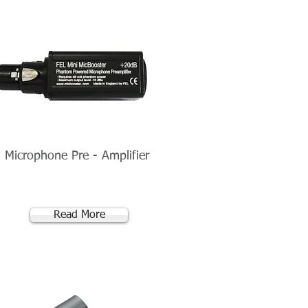
l Microphone Pre - Amplifier
Read More