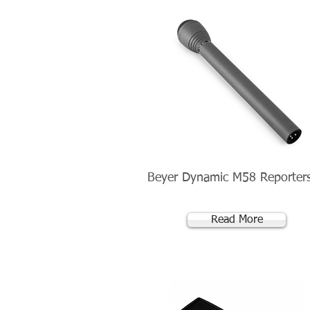
Beyer Dynamic M58 Reporter
Read More