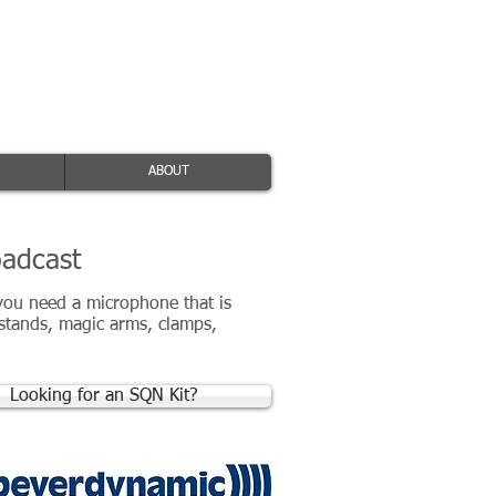
ice: +44(0)116 380 0163
ources@absolutebroadcast.co.uk
ABOUT
oadcast
 you need a microphone that is
 stands, magic arms, clamps,
Looking for an SQN Kit?