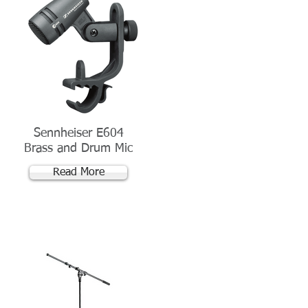
Sennheiser E604
Brass and Drum Mic
Read More