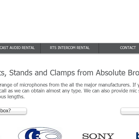
e Broadcast
off
res
 Broadcast Audio Rental
CAST AUDIO RENTAL
RTS INTERCOM RENTAL
CONTACT
s, Stands and Clamps from Absolute Br
 range of microphones from the all the major manufacturers. If
 call as we can obtain almost any type. We can also provide mic
us lengths.
 box?