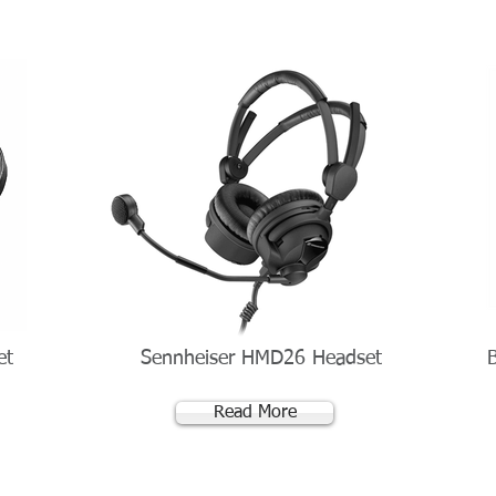
et
Sennheiser HMD26 Headset
Read More