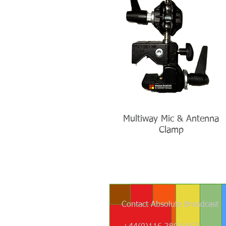
Multiway Mic & Antenna
Clamp
Contact Absolute Broadcast