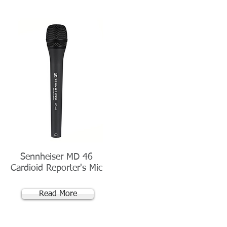
Sennheiser MD 46
Cardioid Reporter's Mic
Read More