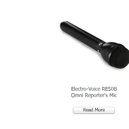
Electro-Voice RE50B
Omni Reporter's Mic
Read More