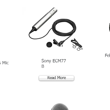
Fe
Sony ECM77
s Mic
B
Read More