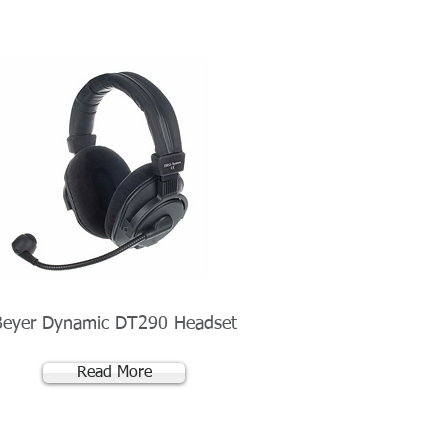
Beyer Dynamic DT290 Headset
Read More