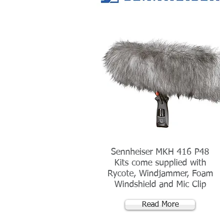
Sennheiser MKH 416 P48
Kits come supplied with
Rycote, Windjammer, Foam
Windshield and Mic Clip
Read More