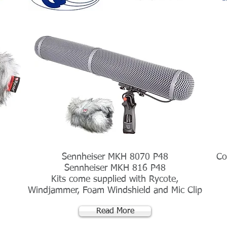
Sennheiser MKH 8070 P48
Co
Sennheiser MKH 816 P48
Kits come supplied with Rycote,
Windjammer, Foam Windshield and Mic Clip
Read More