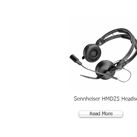
Sennheiser HMD25 Heads
Read More