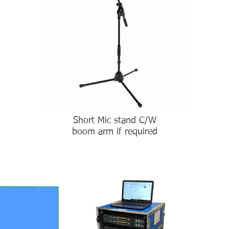
Short Mic stand C/W
boom arm if required