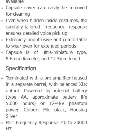
available
Capsule cover can easily be removed
for cleaning
Even when hidden inside costumes, the
carefully-tailored frequency response
ensures detailed voice pick-up
Extremely unobtrusive and comfortable
to wear even for extended periods
Capsule is of ultra-miniature type,
5.6mm diameter, and 12.5mm length
Specification
Terminated with a pre-amplifier housed
in a separate barrel, with balanced XLR
output. Powered by internal battery
(type AA, approximate battery life
5,000 hours) or 12-48V phantom
power. Colour: Mic black, Housing
Silver
Mic: Frequency Response: 40 to 20000
HZ