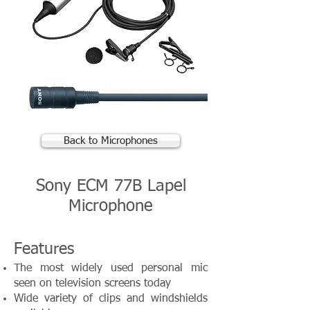
Back to Microphones
Sony ECM 77B Lapel
Microphone
Features
The most widely used personal mic
seen on television screens today
Wide variety of clips and windshields