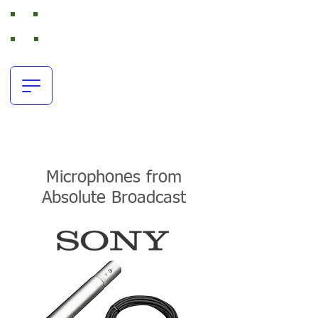
Absolute Broadcast
RTS Intercom and Broadcast Audio Rental
office:
+44(0)116 380 0163
resources@absolutebroadcast.co.uk
Microphones from
Absolute Broadcast