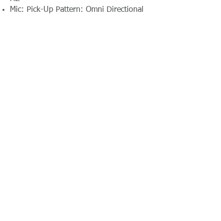
Mic: Pick-Up Pattern: Omni Directional
Contact Absolute Broadcast
resources@absolutebroadcast.co.uk
A Certified RTS Rental Partner Company
+44(0)116 380
0163