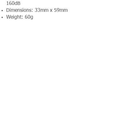
160dB
Dimensions: 33mm x 59mm
Weight: 60g
Contact Absolute Broadcast
resources@absolutebroadcast.co.uk
A Certified RTS Rental Partner Company
+44(0)116 380
0163