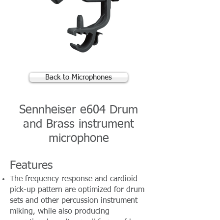
Back to Microphones
Sennheiser e604 Drum
and Brass instrument
microphone
Features
The frequency response and cardioid
pick-up pattern are optimized for drum
sets and other percussion instrument
miking, while also producing