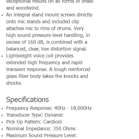
exceptional results on all forms of brass
and woodwind.
An integral stand mount screws directly
onto mic stands and included clip
attaches mic to rims of drums. Very
high sound pressure level handling, in
excess of 160 dB, is combined with a
balanced, clear, low distortion signal.
Lightweight voice coil provides
extended high frequency and rapid
transient response. A tough reinforced
glass fiber body takes the knocks and
shocks.
Specifications
Frequency Response: 40Hz - 18,000Hz
Transducer Type: Dynamic
Pick-Up Pattern: Cardioid
Nominal Impedance: 350 Ohms
Maximum Sound Pressure Level: