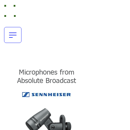
Absolute Broadcast
RTS Intercom and Broadcast Audio Rental
office:
+44(0)116 380 0163
resources@absolutebroadcast.co.uk
Microphones from
Absolute Broadcast