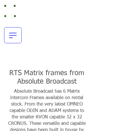
Absolute Broadcast
RTS Intercom and Broadcast Audio Rental
office:
+44(0)116 380 0163
resources@absolutebroadcast.co.uk
RTS Matrix frames from
Absolute Broadcast
Absolute Broadcast has 6 Matrix
intercom Frames available on rental
stock. From the very latest OMNEO
capable ODIN and ADAM systems to
the smaller RVON capable 32 x 32
CRONUS. These versatile and capable
designs have been built in house by