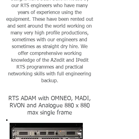
our RTS engineers who have many
years of experience using the
equipment. These have been rented out
and sent around the world working on
many very high profile productions,
sometimes with our engineers and
sometimes as straight dry hire. We
offer comprehensive working
knowledge of the AZedit and IPedit
RTS programmes and practical
networking skills with full engineering
backup.
RTS ADAM with OMNEO, MADI,
RVON and Analogue 880 x 880
max single frame