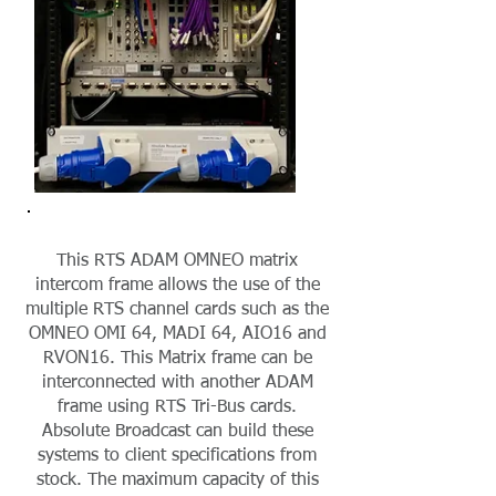
This RTS ADAM OMNEO matrix
intercom frame allows the use of the
multiple RTS channel cards such as the
OMNEO OMI 64, MADI 64, AIO16 and
RVON16. This Matrix frame can be
interconnected with another ADAM
frame using RTS Tri-Bus cards.
Absolute Broadcast can build these
systems to client specifications from
stock. The maximum capacity of this