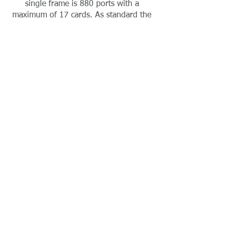
single frame is 880 ports with a
maximum of 17 cards. As standard the
20U wheeled crate will arrive as
pictured with GPIO 16, LCP102 and 2
talkback panels, together with
comprehensive metering and
monitoring.
The XLR patch panel carries the
analogue I/O and the set up as pictured
allows up to 48 x 4 wires. This is
expandable. The analogue panel I/O is
also expandable in blocks of 16.
Need ADAM Frame Cards?
Contact Absolute Broadcast