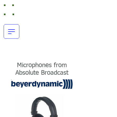
Absolute Broadcast
RTS Intercom and Broadcast Audio Rental
office:
+44(0)116 380 0163
resources@absolutebroadcast.co.uk
Microphones from
Absolute Broadcast