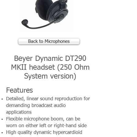
Back to Microphones
Beyer Dynamic DT290
MKII headset (250 Ohm
System version)
Features
Detailed, linear sound reproduction for
demanding broadcast audio
applications
Flexible microphone boom, can be
worn on either left or right-hand side
High quality dynamic hypercardioid