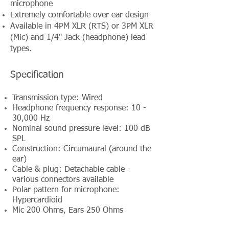
microphone
Extremely comfortable over ear design
Available in 4PM XLR (RTS) or 3PM XLR
(Mic) and 1/4" Jack (headphone) lead
types.
Specification
Transmission type: Wired
Headphone frequency response: 10 -
30,000 Hz
Nominal sound pressure level: 100 dB
SPL
Construction: Circumaural (around the
ear)
Cable & plug: Detachable cable -
various connectors available
Polar pattern for microphone:
Hypercardioid
Mic 200 Ohms, Ears 250 Ohms