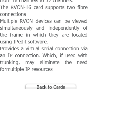
from 16 channels to 32 channels.
The RVON-16 card supports two fibre
connections
Multiple RVON devices can be viewed
simultaneously and independently of
the frame in which they are located
using IPedit software.
Provides a virtual serial connection via
an IP connection. Which, if used with
trunking, may eliminate the need
formultiple IP resources
Back to Cards
Contact Absolute Broadcast
resources@absolutebroadcast.co.uk