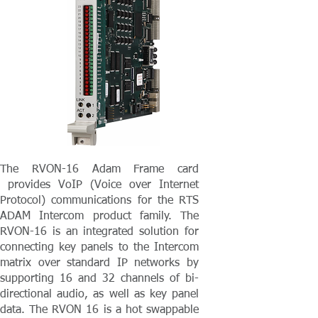
The RVON-16 Adam Frame card
provides VoIP (Voice over Internet
Protocol) communications for the RTS
ADAM Intercom product family. The
RVON-16 is an integrated solution for
connecting key panels to the Intercom
matrix over standard IP networks by
supporting 16 and 32 channels of bi-
directional audio, as well as key panel
data. The RVON 16 is a hot swappable