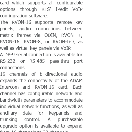
card which supports all configurable
options through RTS’ IPedit VoIP
configuration software.
The RVON-16 supports remote key
panels, audio connections between
matrix frames via ODIN, RVON +,
RVON-16, RVON-8, or RVON-I/O, as
well as virtual key panels via VoIP.
A DB-9 serial connection is available for
RS-232 or RS-485 pass-thru port
connections.
16 channels of bi-directional audio
expands the connectivity of the ADAM
Intercom and RVON-16 card. Each
channel has configurable network and
bandwidth parameters to accommodate
individual network functions, as well as
ancillary data for keypanels and
trunking control. A purchasable
upgrade option is available to expand