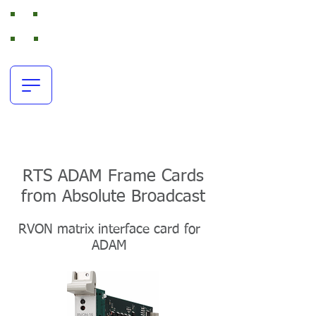
Absolute Broadcast
RTS Intercom and Broadcast Audio Rental
office:
+44(0)116 380 0163
resources@absolutebroadcast.co.uk
RTS ADAM Frame Cards
from Absolute Broadcast
RVON matrix interface card for
ADAM